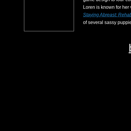
Loren is known for her v
Staying Abreast: Rehabi
of several sassy puppie