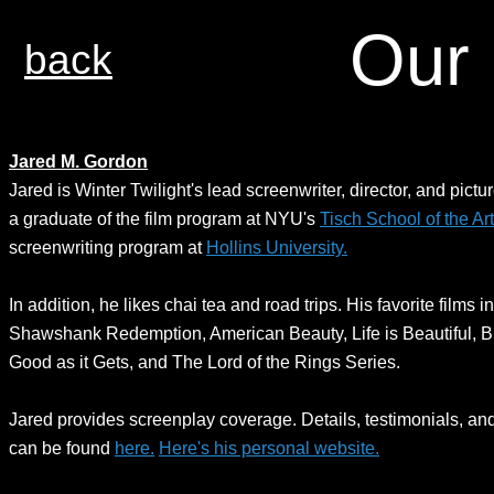
Our 
back
Jared M. Gordon
Jared is Winter Twilight's lead screenwriter, director, and pictur
a graduate of the film program at NYU's
Tisch School of the Ar
screenwriting program at
Hollins University.
In addition, he likes chai tea and road trips. His favorite films 
Shawshank Redemption, American Beauty, Life is Beautiful, Bi
Good as it Gets, and The Lord of the Rings Series.
Jared provides screenplay coverage. Details, testimonials, an
can be found
here.
Here's his personal website.