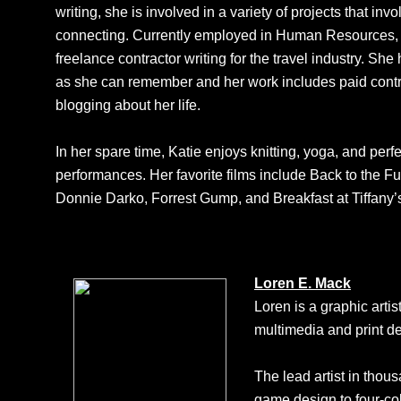
writing, she is involved in a variety of projects that in
connecting. Currently employed in Human Resources, 
freelance contractor writing for the travel industry. She
as she can remember and her work includes paid contr
blogging about her life.
In her spare time, Katie enjoys knitting, yoga, and perf
performances. Her favorite films include Back to the 
Donnie Darko, Forrest Gump, and Breakfast at Tiffany’
Loren E. Mack
Loren is a graphic arti
multimedia and print de
The lead artist in thous
game design to four-col