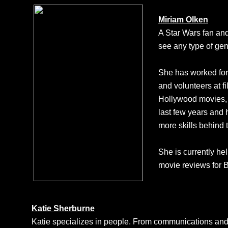
Miriam Olken
A Star Wars fan and
see any type of gen
She has worked for 
and volunteers at f
Hollywood movies, 
last few years and 
more skills behind 
She is currently he
movie reviews for
Katie Sherburne
Katie specializes in people. From communications and